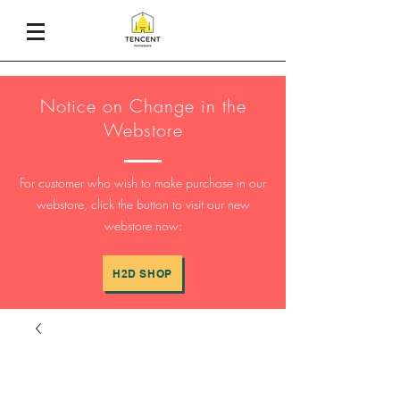
Notice on Change in the
Webstore
For customer who wish to make purchase in our
webstore, click the button to visit our new
webstore now:
H2D SHOP