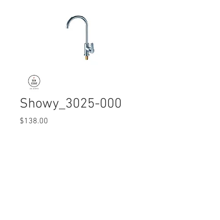
Showy_3025-000
Price
$138.00
Quantity
*
© 2017 Ten Cent Solutions Pte Ltd
+65 6744 0015
enquiries@tencentsolutions.net