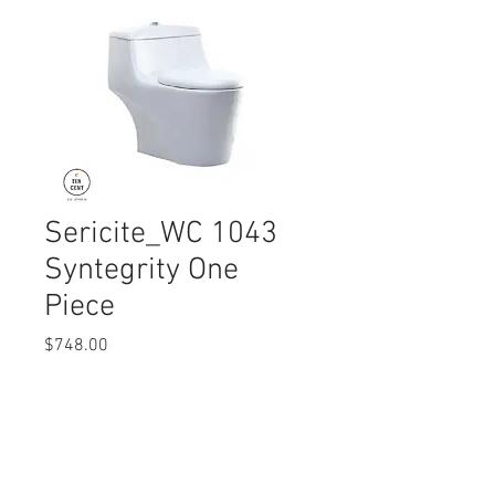
Sericite_WC 1043
Syntegrity One
Piece
Price
$748.00
Quantity
*