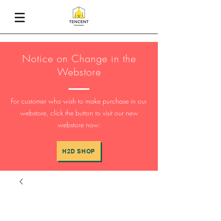
Notice on Change in the
Webstore
For customer who wish to make purchase in our
webstore, click the button to visit our new
webstore now:
H2D SHOP