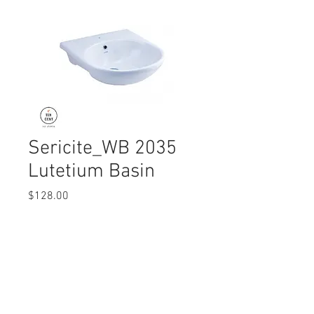
Sericite_WB 2035
Lutetium Basin
Price
$128.00
Quantity
*