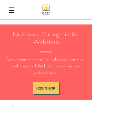
Notice on Change in the
Webstore
For customer who wish to make purchase in our
webstore, click the button to visit our new
webstore now:
H2D SHOP