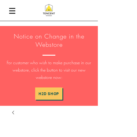
Notice on Change in the
Webstore
For customer who wish to make purchase in our
webstore, click the button to visit our new
webstore now:
H2D SHOP