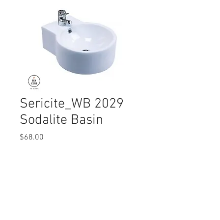
Sericite_WB 2029
Sodalite Basin
Price
$68.00
Quantity
*