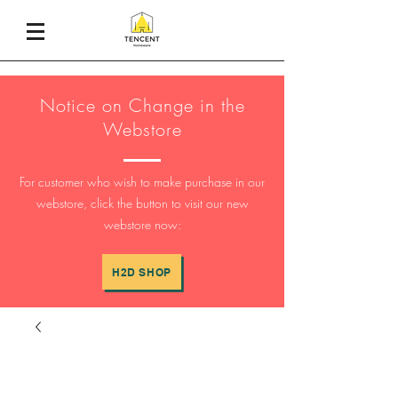
Notice on Change in the
Webstore
For customer who wish to make purchase in our
webstore, click the button to visit our new
webstore now:
H2D SHOP