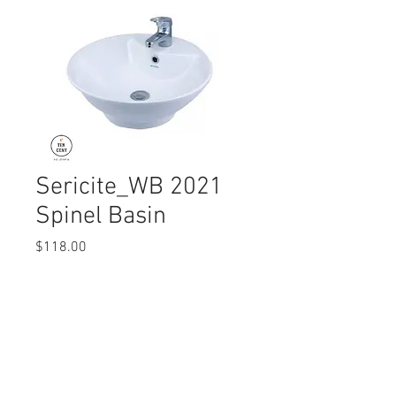
Sericite_WB 2021
Spinel Basin
Price
$118.00
Quantity
*