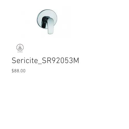
Sericite_SR92053M
Price
$88.00
Quantity
*
© 2017 Ten Cent Solutions Pte Ltd
+65 6744 0015
enquiries@tencentsolutions.net