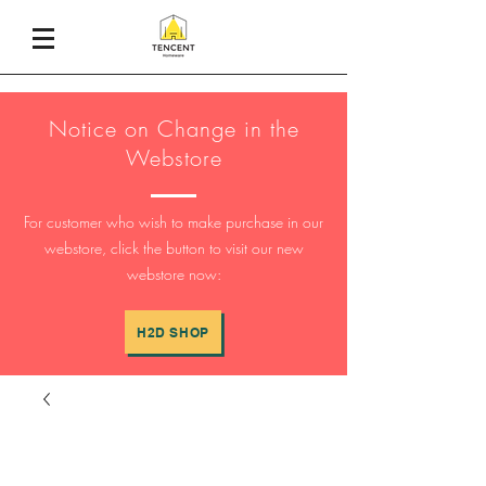
Notice on Change in the
Webstore
For customer who wish to make purchase in our
webstore, click the button to visit our new
webstore now:
H2D SHOP