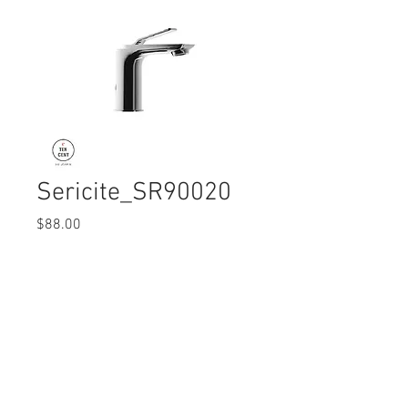
Sericite_SR90020
Price
$88.00
Quantity
*
© 2017 Ten Cent Solutions Pte Ltd
+65 6744 0015
enquiries@tencentsolutions.net