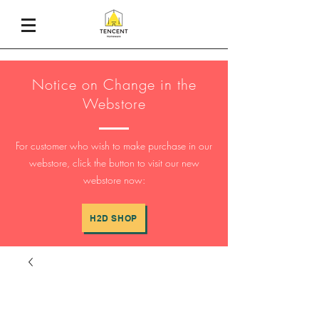
Notice on Change in the
Webstore
For customer who wish to make purchase in our
webstore, click the button to visit our new
webstore now:
H2D SHOP