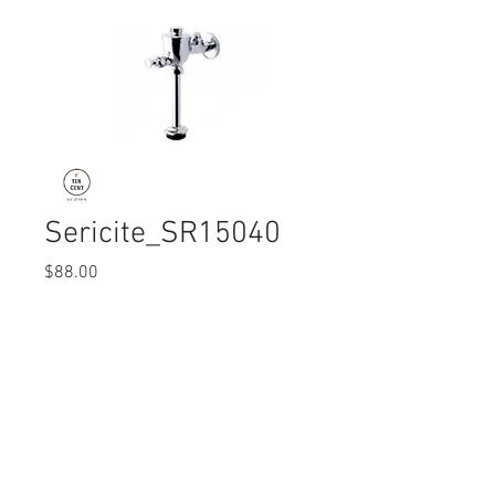
Sericite_SR15040
Price
$88.00
Quantity
*
© 2017 Ten Cent Solutions Pte Ltd
+65 6744 0015
enquiries@tencentsolutions.net