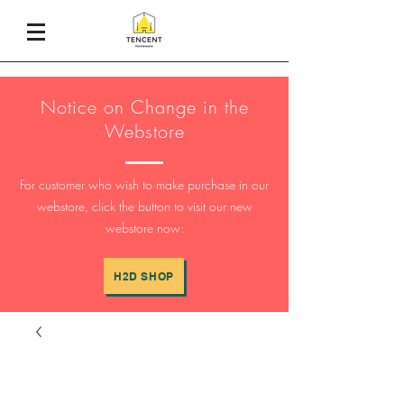
Notice on Change in the
Webstore
For customer who wish to make purchase in our
webstore, click the button to visit our new
webstore now:
H2D SHOP