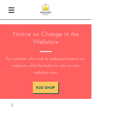
Notice on Change in the
Webstore
For customer who wish to make purchase in our
webstore, click the button to visit our new
webstore now:
H2D SHOP