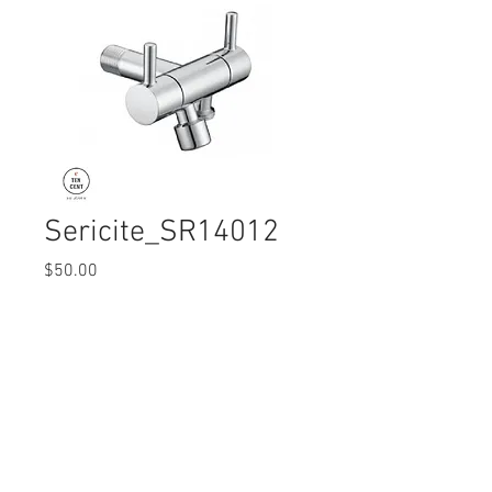
Sericite_SR14012
Price
$50.00
Quantity
*
© 2017 Ten Cent Solutions Pte Ltd
+65 6744 0015
enquiries@tencentsolutions.net