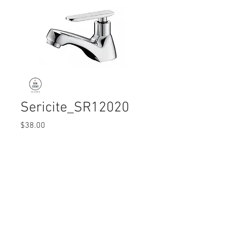
Sericite_SR12020
Price
$38.00
Quantity
*
© 2017 Ten Cent Solutions Pte Ltd
+65 6744 0015
enquiries@tencentsolutions.net