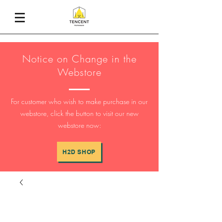
Notice on Change in the
Webstore
For customer who wish to make purchase in our
webstore, click the button to visit our new
webstore now:
H2D SHOP