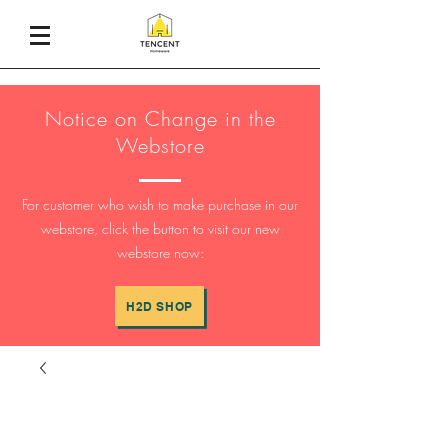
Notice on Change in the
Webstore
For customer who wish to make purchase in our
webstore, click the button to visit our new
webstore now:
H2D SHOP