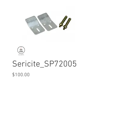
Sericite_SP72005
Price
$100.00
Quantity
*
© 2017 Ten Cent Solutions Pte Ltd
+65 6744 0015
enquiries@tencentsolutions.net