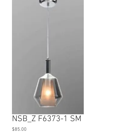
NSB_Z F6373-1 SM
Price
$85.00