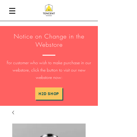
Notice on Change in the
Webstore
For customer who wish to make purchase in our
webstore, click the button to visit our new
webstore now:
H2D SHOP