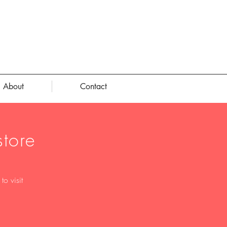
About
Contact
tore
o visit