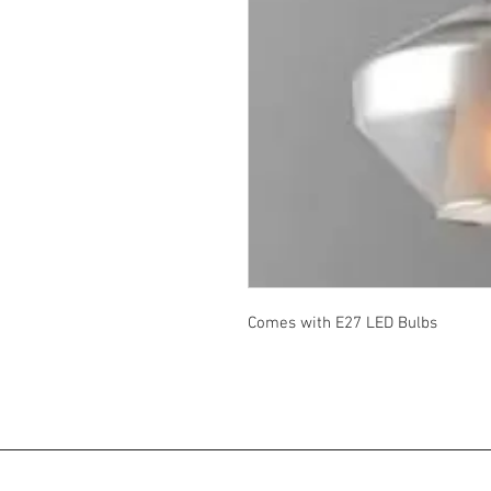
Comes with E27 LED Bulbs