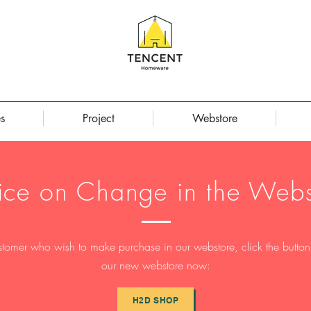
s
Project
Webstore
ice on Change in the Webs
stomer who wish to make purchase in our webstore, click the button t
our new webstore now:
H2D SHOP