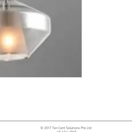
© 2017 Ten Cent Solutions Pte Ltd