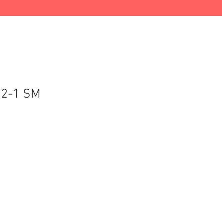
72-1 SM