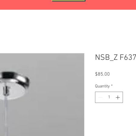
NSB_Z F63
Price
$85.00
Quantity
*