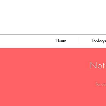
Home
Package
Not
For cu