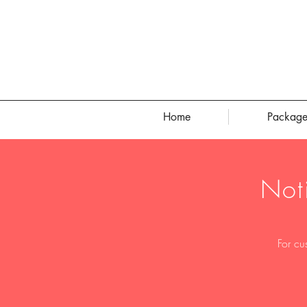
Home
Package
Not
For cu