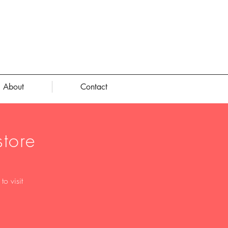
About
Contact
tore
o visit