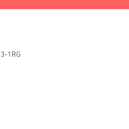
03-1RG