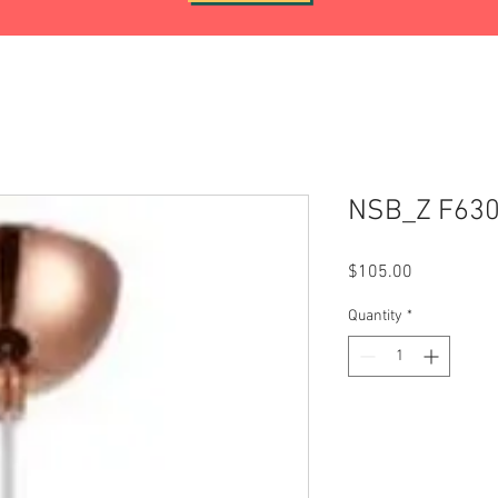
NSB_Z F63
Price
$105.00
Quantity
*