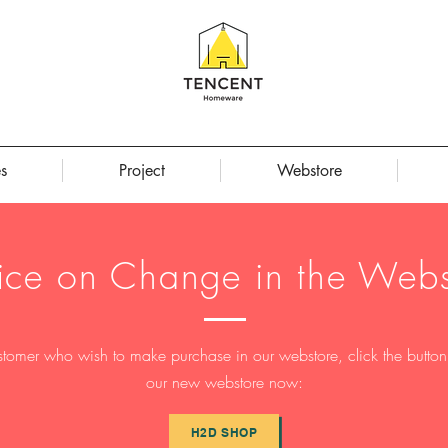
s
Project
Webstore
ice on Change in the Webs
stomer who wish to make purchase in our webstore, click the button t
our new webstore now:
H2D SHOP