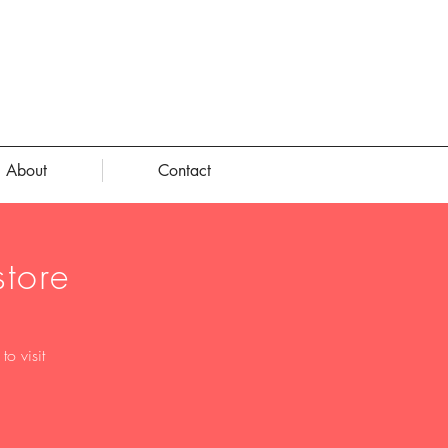
About
Contact
tore
o visit