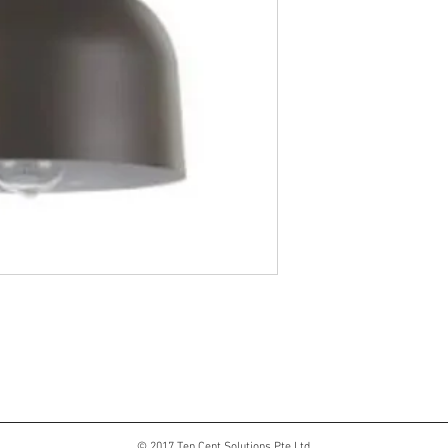
© 2017 Ten Cent Solutions Pte Ltd