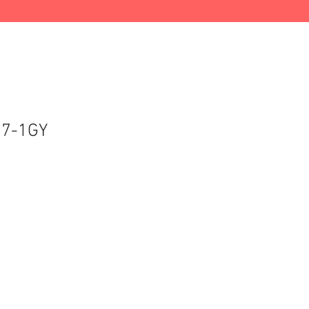
37-1GY