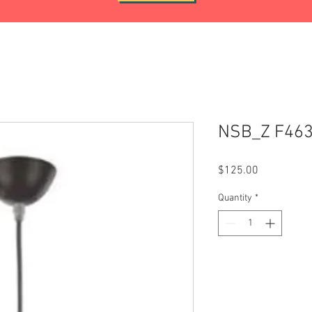
NSB_Z F46
Price
$125.00
Quantity
*