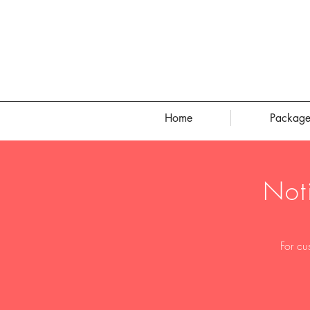
Home
Package
Not
For cu