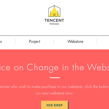
s
Project
Webstore
ice on Change in the Webs
stomer who wish to make purchase in our webstore, click the button t
our new webstore now:
H2D SHOP