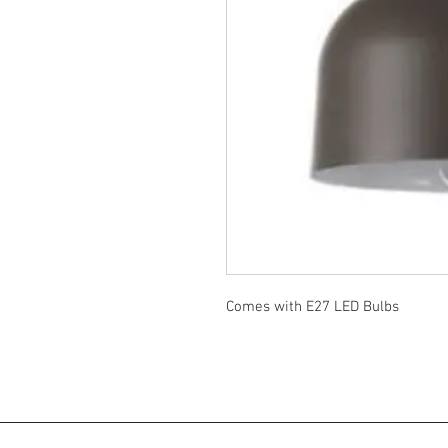
Comes with E27 LED Bulbs