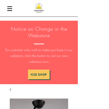
Notice on Change in the
Webstore
For customer who wish to make purchase in our
webstore, click the button to visit our new
webstore now:
H2D SHOP