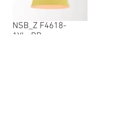
NSB_Z F4618-
1YL+BR
Price
$125.00
Quantity
*
Comes with E27 LED Bulbs
© 2017 Ten Cent Solutions Pte Ltd
+65 6744 0015
enquiries@tencentsolutions.net