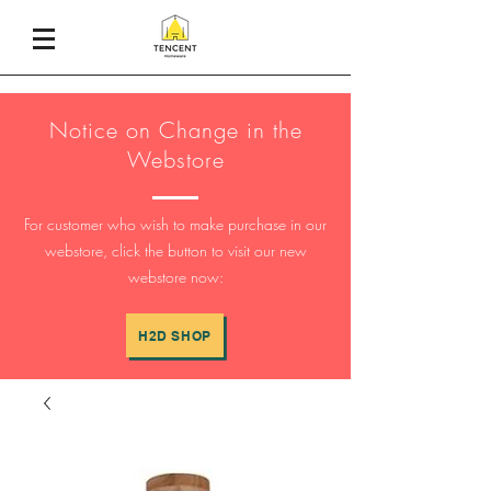
Notice on Change in the
Webstore
For customer who wish to make purchase in our
webstore, click the button to visit our new
webstore now:
H2D SHOP