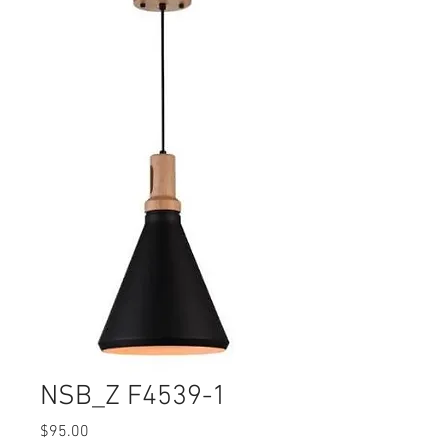
NSB_Z F4539-1
Price
$95.00