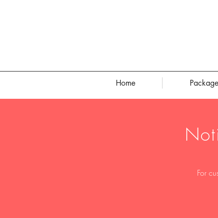
Home
Package
Not
For cu