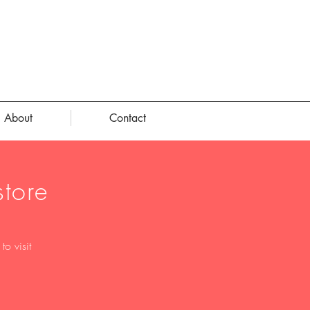
About
Contact
tore
o visit