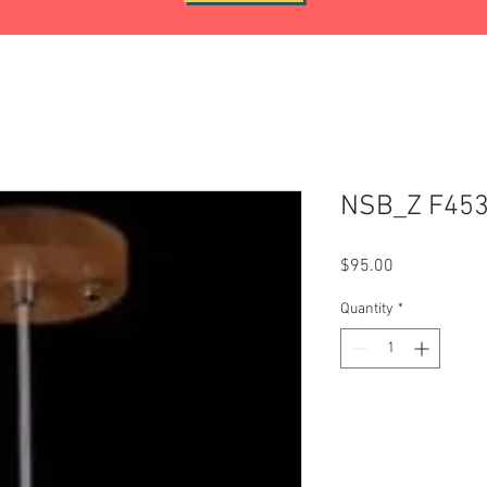
NSB_Z F453
Price
$95.00
Quantity
*