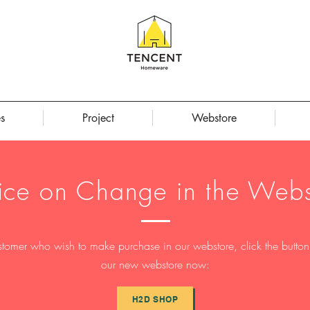
s
Project
Webstore
ice on Change in the Webs
stomer who wish to make purchase in our webstore, click the button t
our new webstore now:
H2D SHOP