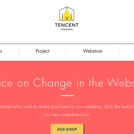
s
Project
Webstore
ice on Change in the Webs
stomer who wish to make purchase in our webstore, click the button t
our new webstore now:
H2D SHOP