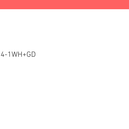
14-1WH+GD