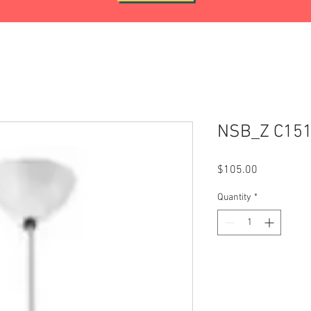
NSB_Z C15
Price
$105.00
Quantity
*