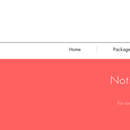
Home
Package
Not
For cu