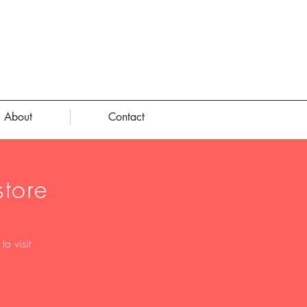
About
Contact
tore
o visit