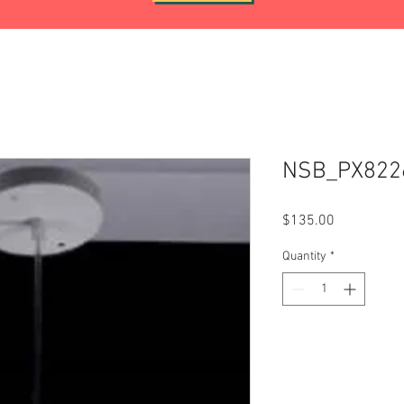
NSB_PX822
Price
$135.00
Quantity
*