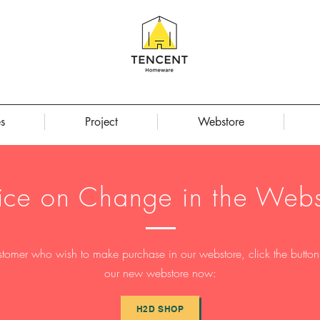
s
Project
Webstore
ice on Change in the Webs
stomer who wish to make purchase in our webstore, click the button t
our new webstore now:
H2D SHOP