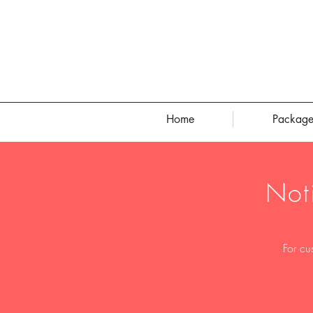
Home
Package
Not
For cu