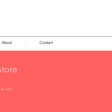
About
Contact
tore
o visit