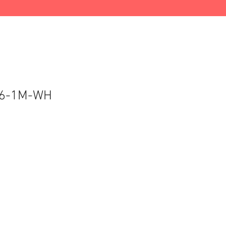
6-1M-WH