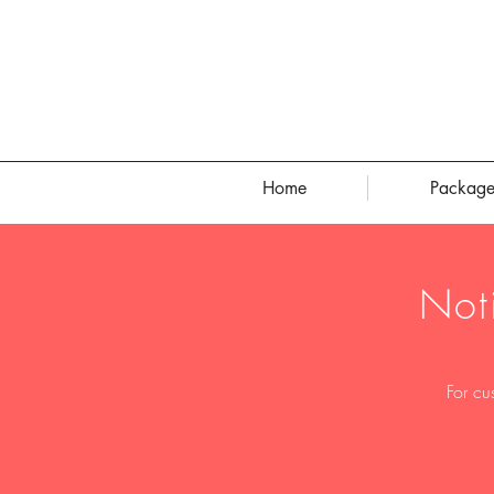
Home
Package
Not
For cu