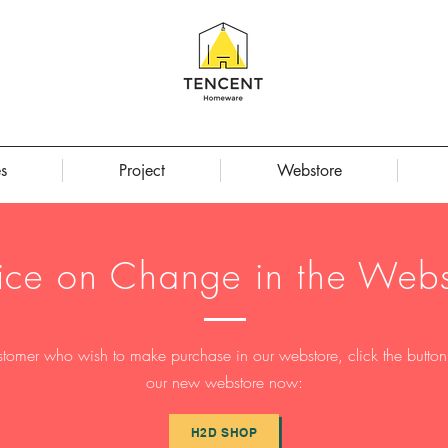
s
Project
Webstore
ice on Change in the Webs
stomer who wish to make purchase in our webstore, click the button t
our new webstore now:
H2D SHOP