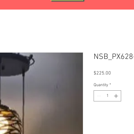
NSB_PX628
Price
$225.00
Quantity
*