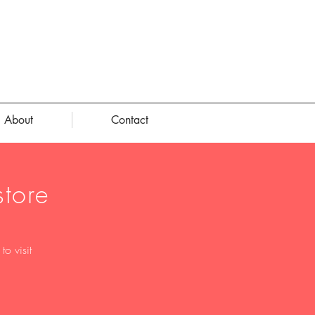
About
Contact
tore
o visit