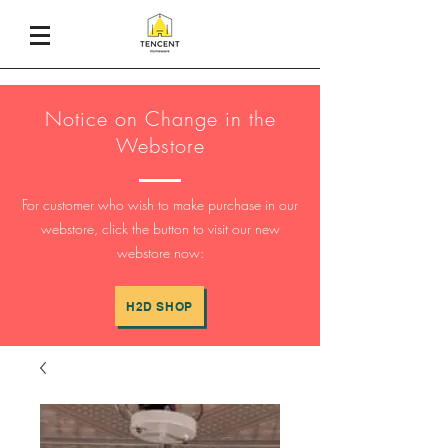
Notice on Change in the
Webstore
For customer who wish to make purchase in our
webstore, click the button to visit our new
webstore now:
H2D SHOP