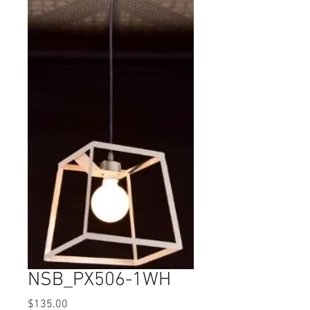
NSB_PX506-1WH
Price
$135.00