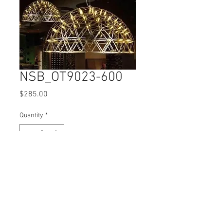
NSB_OT9023-600
Price
$285.00
Quantity
*
Comes with E27 LED Bulbs
© 2017 Ten Cent Solutions Pte Ltd
+65 6744 0015
enquiries@tencentsolutions.net