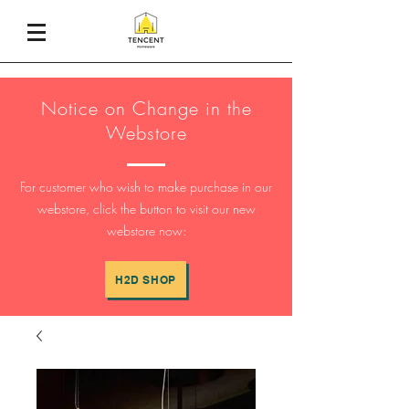
Notice on Change in the
Webstore
For customer who wish to make purchase in our
webstore, click the button to visit our new
webstore now:
H2D SHOP