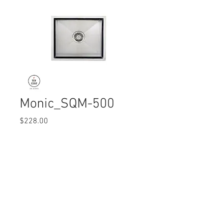
Monic_SQM-500
Price
$228.00
Quantity
*
© 2017 Ten Cent Solutions Pte Ltd
+65 6744 0015
enquiries@tencentsolutions.net