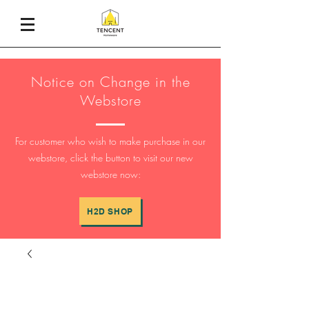
Notice on Change in the
Webstore
For customer who wish to make purchase in our
webstore, click the button to visit our new
webstore now:
H2D SHOP