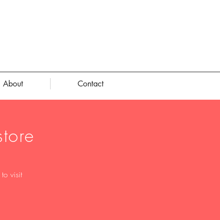
About
Contact
tore
o visit