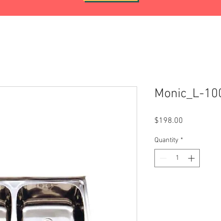
Monic_L-10
Price
$198.00
Quantity
*