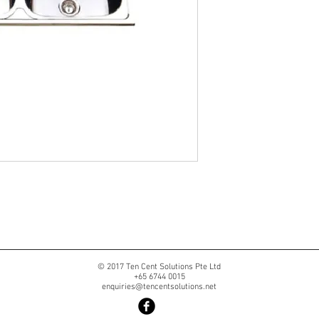
© 2017 Ten Cent Solutions Pte Ltd
+65 6744 0015
enquiries@tencentsolutions.net