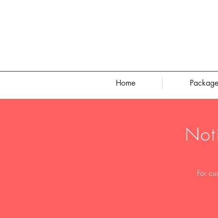
Home
Package
Not
For cu