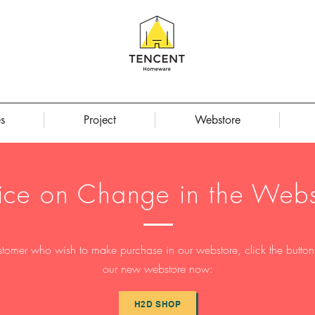
s
Project
Webstore
ice on Change in the Webs
stomer who wish to make purchase in our webstore, click the button t
our new webstore now:
H2D SHOP