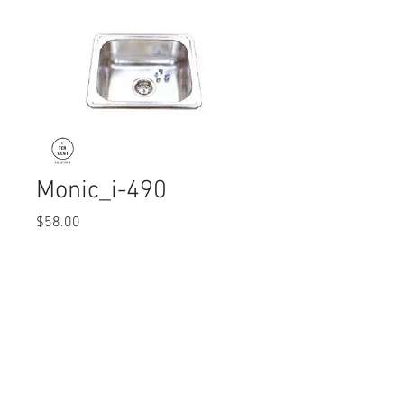
Monic_i-490
Price
$58.00
Quantity
*
© 2017 Ten Cent Solutions Pte Ltd
+65 6744 0015
enquiries@tencentsolutions.net