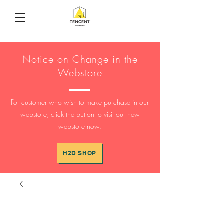
Notice on Change in the
Webstore
For customer who wish to make purchase in our
webstore, click the button to visit our new
webstore now:
H2D SHOP