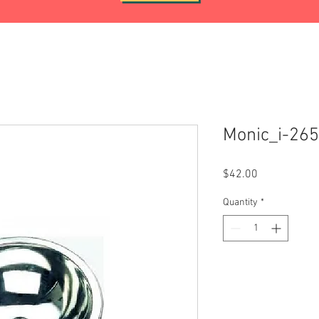
Monic_i-26
Price
$42.00
Quantity
*