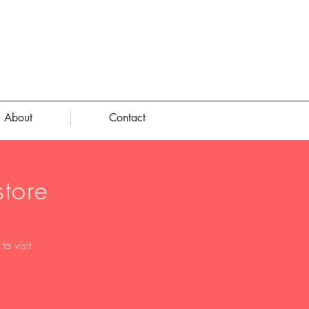
About
Contact
tore
o visit