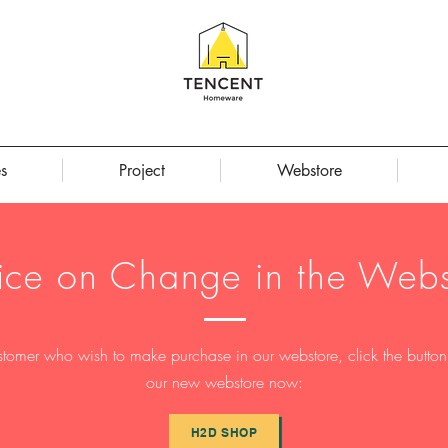
s
Project
Webstore
ice on Change in the Webs
stomer who wish to make purchase in our webstore, click the button t
our new webstore now:
H2D SHOP