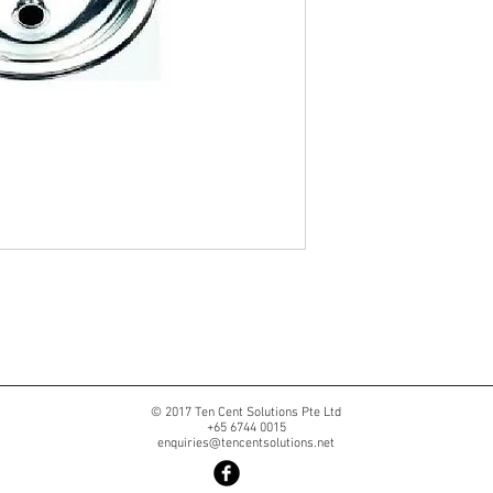
© 2017 Ten Cent Solutions Pte Ltd
+65 6744 0015
enquiries@tencentsolutions.net