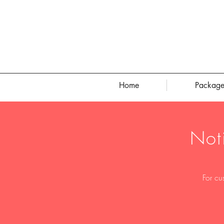
Home
Package
Not
For cu