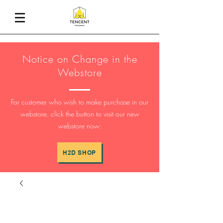
Notice on Change in the
Webstore
For customer who wish to make purchase in our
webstore, click the button to visit our new
webstore now:
H2D SHOP