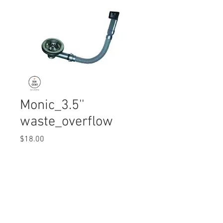
Monic_3.5''
waste_overflow
Price
$18.00
Quantity
*