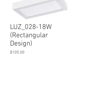
LUZ_028-18W
(Rectangular
Design)
Price
$105.00
Quantity
*
© 2017 Ten Cent Solutions Pte Ltd
+65 6744 0015
enquiries@tencentsolutions.net