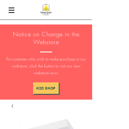
Notice on Change in the
Webstore
For customer who wish to make purchase in our
webstore, click the button to visit our new
webstore now:
H2D SHOP