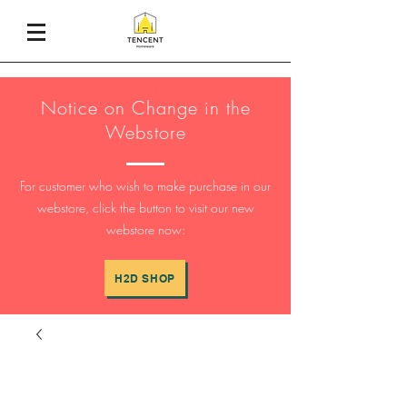
Notice on Change in the
Webstore
For customer who wish to make purchase in our
webstore, click the button to visit our new
webstore now:
H2D SHOP