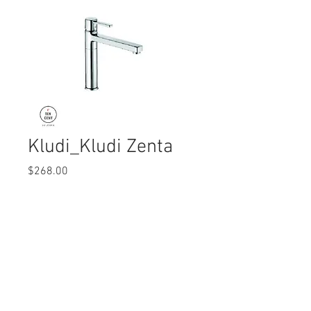
Kludi_Kludi Zenta
Price
$268.00
Quantity
*
© 2017 Ten Cent Solutions Pte Ltd
+65 6744 0015
enquiries@tencentsolutions.net