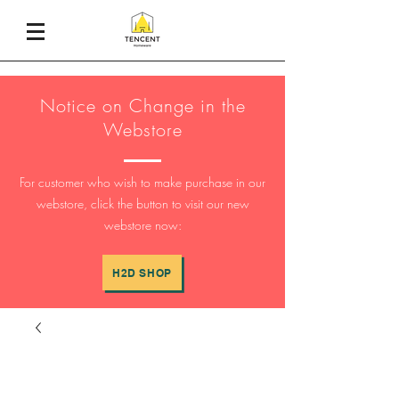
Notice on Change in the
Webstore
For customer who wish to make purchase in our
webstore, click the button to visit our new
webstore now:
H2D SHOP