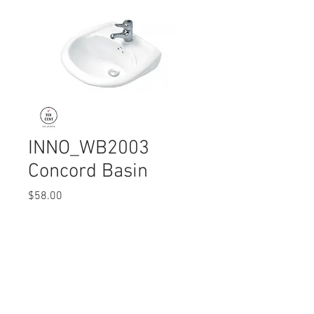
INNO_WB2003
Concord Basin
Price
$58.00
Quantity
*