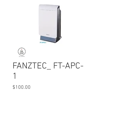
FANZTEC_ FT-APC-
1
Price
$100.00
Quantity
*