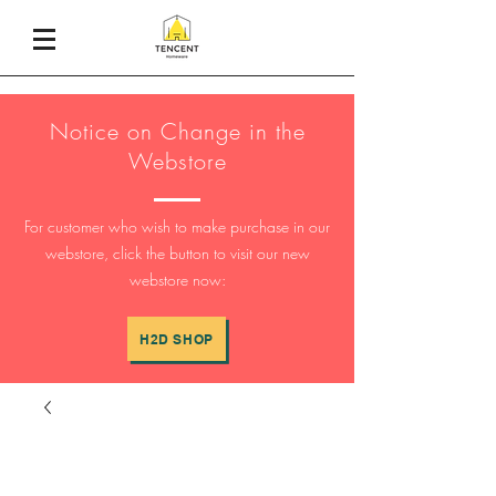
Notice on Change in the
Webstore
For customer who wish to make purchase in our
webstore, click the button to visit our new
webstore now:
H2D SHOP