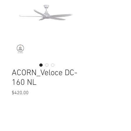
ACORN_Veloce DC-
160 NL
Price
$420.00
Quantity
*