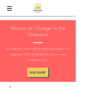
Notice on Change in the
Webstore
For customer who wish to make purchase in our
webstore, click the button to visit our new
webstore now:
H2D SHOP