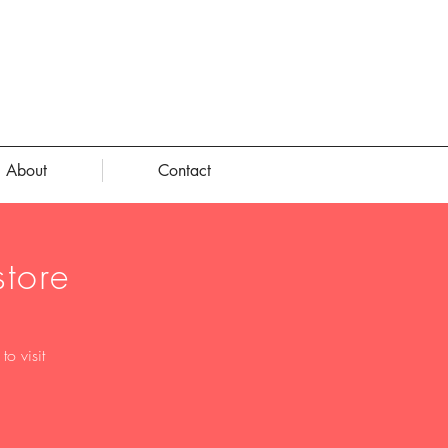
About
Contact
tore
o visit