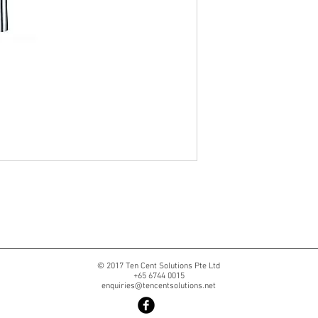
© 2017 Ten Cent Solutions Pte Ltd
+65 6744 0015
enquiries@tencentsolutions.net