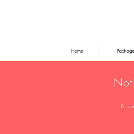
Home
Package
Not
For cu