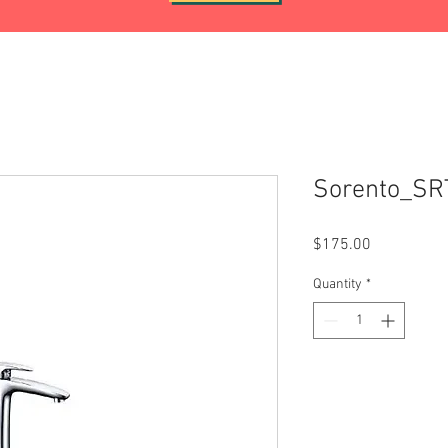
Sorento_S
Price
$175.00
Quantity
*