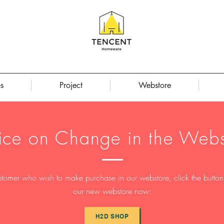
s
Project
Webstore
ice on Change in the Webs
stomer who wish to make purchase in our webstore, click the button t
our new webstore now:
H2D SHOP