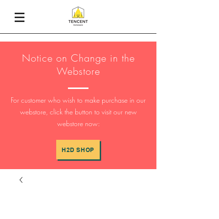
Notice on Change in the
Webstore
For customer who wish to make purchase in our
webstore, click the button to visit our new
webstore now:
H2D SHOP