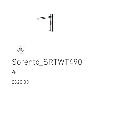
Sorento_SRTWT490
4
Price
$520.00
Quantity
*