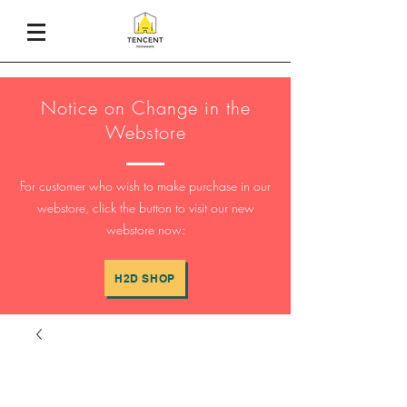
Notice on Change in the
Webstore
For customer who wish to make purchase in our
webstore, click the button to visit our new
webstore now:
H2D SHOP