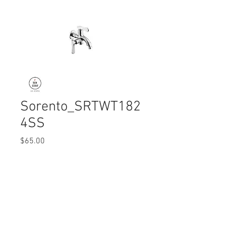
Sorento_SRTWT182
4SS
Price
$65.00
Quantity
*