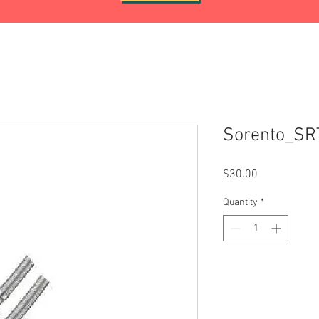
Sorento_S
Price
$30.00
Quantity
*