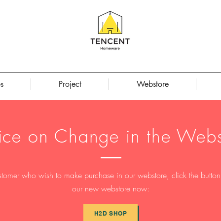
s
Project
Webstore
ice on Change in the Webs
stomer who wish to make purchase in our webstore, click the button t
our new webstore now:
H2D SHOP