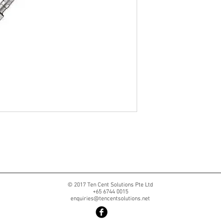
© 2017 Ten Cent Solutions Pte Ltd
+65 6744 0015
enquiries@tencentsolutions.net