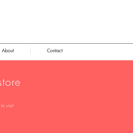
About
Contact
tore
o visit