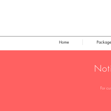
Home
Package
Not
For cu