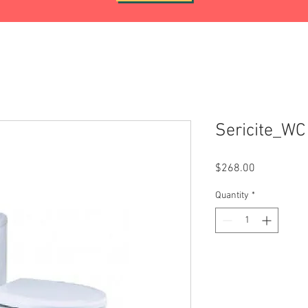
Sericite_W
Price
$268.00
Quantity
*