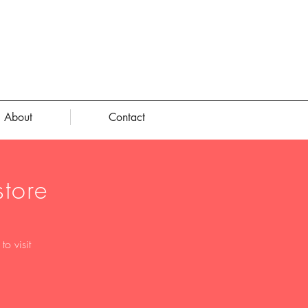
About
Contact
tore
o visit