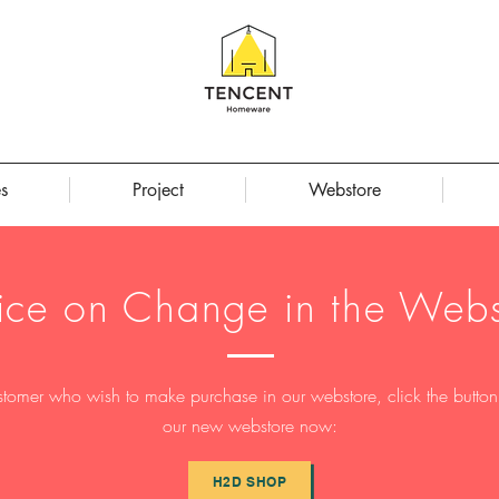
s
Project
Webstore
ice on Change in the Webs
stomer who wish to make purchase in our webstore, click the button t
our new webstore now:
H2D SHOP