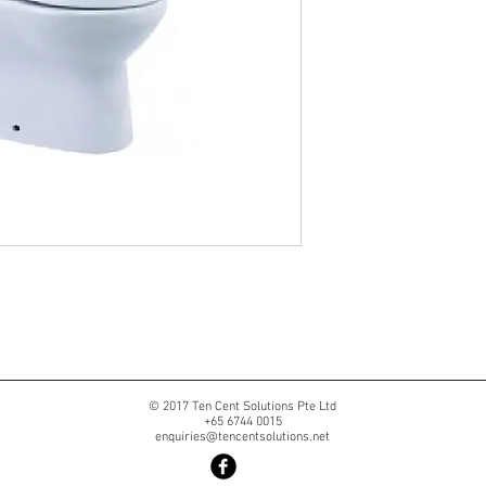
© 2017 Ten Cent Solutions Pte Ltd
+65 6744 0015
enquiries@tencentsolutions.net