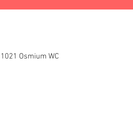
C 1021 Osmium WC