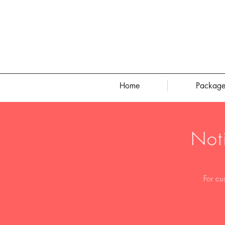
Home
Package
Not
For cu