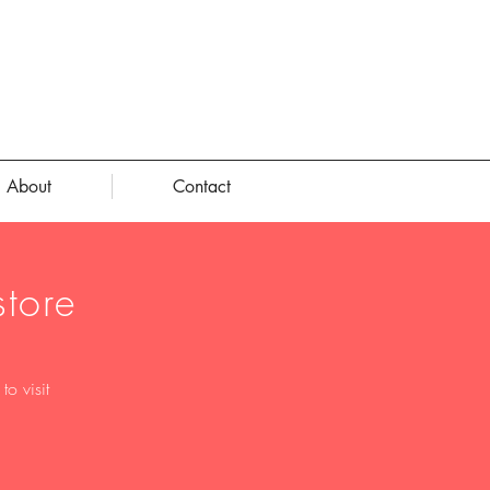
About
Contact
tore
o visit