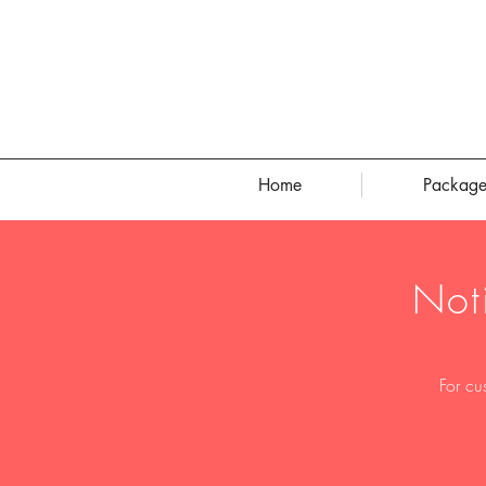
Home
Package
Not
For cu