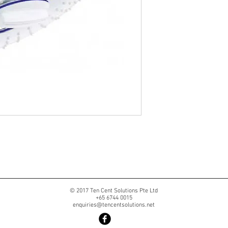
© 2017 Ten Cent Solutions Pte Ltd
+65 6744 0015
enquiries@tencentsolutions.net