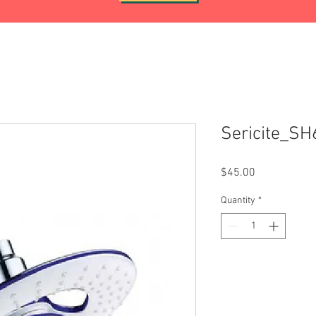
Sericite_S
Price
$45.00
Quantity
*