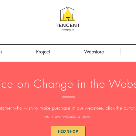
s
Project
Webstore
ice on Change in the Webs
stomer who wish to make purchase in our webstore, click the button t
our new webstore now:
H2D SHOP