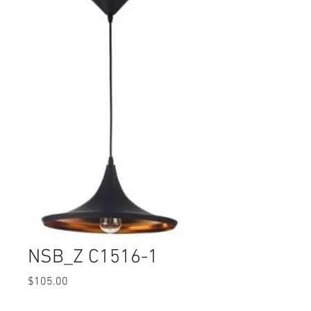
NSB_Z C1516-1
Price
$105.00