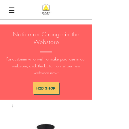
Notice on Change in the
Webstore
For customer who wish to make purchase in our
webstore, click the button to visit our new
webstore now:
H2D SHOP