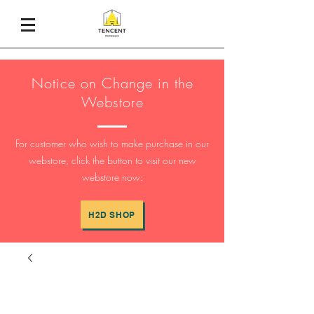
Notice on Change in the
Webstore
For customer who wish to make purchase in our
webstore, click the button to visit our new
webstore now:
H2D SHOP