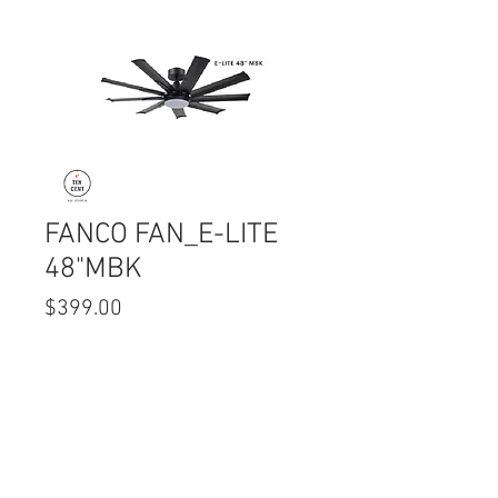
FANCO FAN_E-LITE
48"MBK
Price
$399.00
Quantity
*